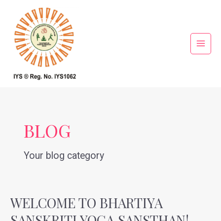
Skip
Main
to
Menu
content
BLOG
Your blog category
WELCOME TO BHARTIYA
Welcome
to
SANSKRITI YOGA SANSTHAN!
Bhartiya