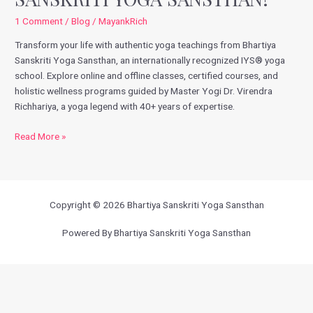
Sanskriti
1 Comment
/
Blog
/
MayankRich
Yoga
Transform your life with authentic yoga teachings from Bhartiya
Sansthan!
Sanskriti Yoga Sansthan, an internationally recognized IYS® yoga
school. Explore online and offline classes, certified courses, and
holistic wellness programs guided by Master Yogi Dr. Virendra
Richhariya, a yoga legend with 40+ years of expertise.
Read More »
Copyright © 2026 Bhartiya Sanskriti Yoga Sansthan
Powered By Bhartiya Sanskriti Yoga Sansthan