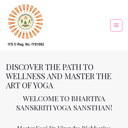
Skip
Main
to
Menu
content
DISCOVER THE PATH TO
WELLNESS AND MASTER THE
ART OF YOGA
WELCOME TO BHARTIYA
SANSKRITI YOGA SANSTHAN!