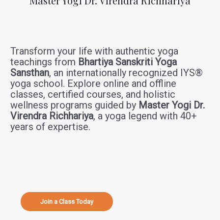
Master Yogi Dr. Virendra Richhariya
Transform your life with authentic yoga
teachings from
Bhartiya Sanskriti Yoga
Sansthan
, an internationally recognized IYS®
yoga school. Explore online and offline
classes, certified courses, and holistic
wellness programs guided by
Master Yogi Dr.
Virendra Richhariya
, a yoga legend with 40+
years of expertise.
Join a Class Today